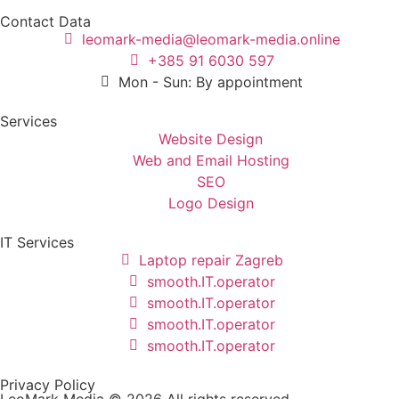
Contact Data
leomark-media@leomark-media.online
+385 91 6030 597
Mon - Sun: By appointment
Services
Website Design
Web and Email Hosting
SEO
Logo Design
IT Services
Laptop repair Zagreb
smooth.IT.operator
smooth.IT.operator
smooth.IT.operator
smooth.IT.operator
Privacy Policy
LeoMark Media © 2026 All rights reserved