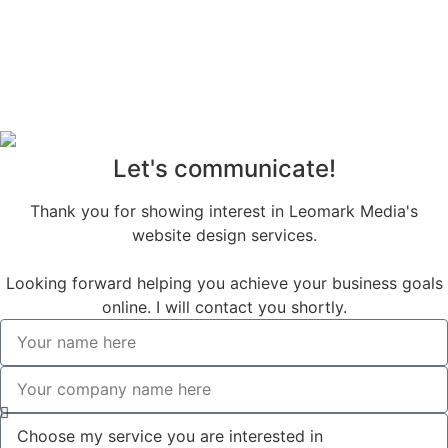
Let's communicate!
Thank you for showing interest in Leomark Media's
website design services.
Looking forward helping you achieve your business goals
online. I will contact you shortly.