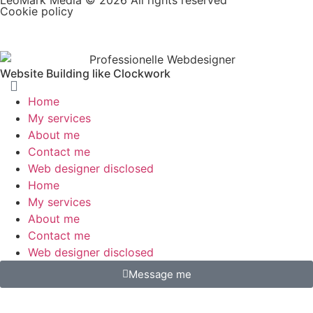
Cookie policy
Website Building like Clockwork
Home
My services
About me
Contact me
Web designer disclosed
Home
My services
About me
Contact me
Web designer disclosed
Message me