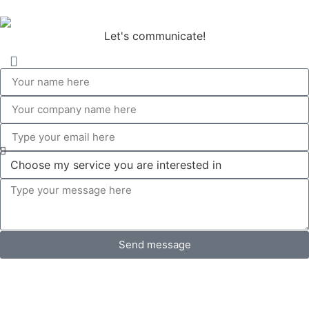
Let's communicate!
Send message