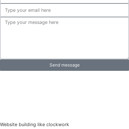
Send message
Website building like clockwork